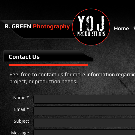
​​R. GREEN
Photography
Home
Contact Us
Feel free to contact us for more information regardi
project, or production needs.
Name *
Email *
Subject
Message