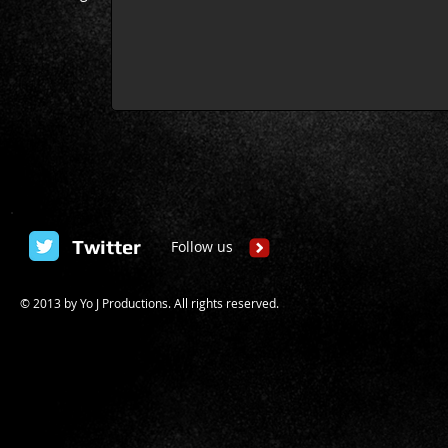
Twitter
Follow us
© 2013 by
Yo J Productions
. All rights reserved.