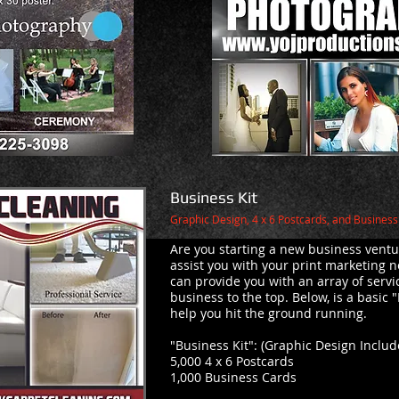
Business Kit
Graphic Design, 4 x 6 Postcards, and Busines
Are you starting a new business ventu
assist you with your print marketing n
can provide you with an array of servi
business to the top. Below, is a basic "
help you hit the ground running.
"Business Kit": (Graphic Design Inclu
5,000 4 x 6 Postcards
1,000 Business Cards