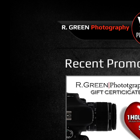
​​R. GREEN
Photography
Recent Prom