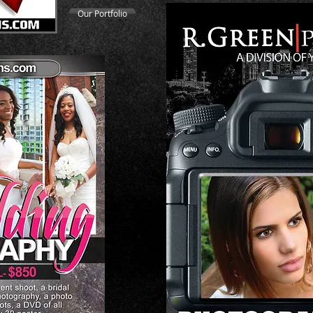
Our Portfolio