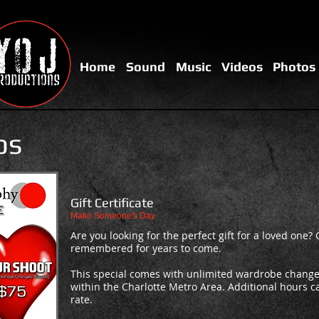
Home
Sound
Music
Videos
Photos
os
Gift Certificate
Make Someone's Day
Are you looking for the perfect gift for a loved one? 
remembered for years to come.
This special comes with unlimited wardrobe change
within the Charlotte Metro Area. Additional hours 
rate.