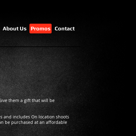
About Us
Promos
Contact
Give them a gift that will be
s and includes On location shoots
can be purchased at an affordable