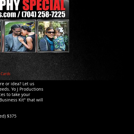
s Cards
re or idea? Let us
eeds. Yo J Productions
ces to take your
Business Kit" that will
ded) $375